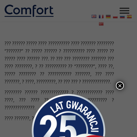
??? ?????? ????? ???? ?????????? ???? ??????? ????????
“???????” ?? ????? ?????? ? ?????????? ???? ????? ??
????? ???? ?????? ???. ?? ??? ??? ???????? ??????? ???
???? ????????, ? ?? ?????????? ?? “????????”, ???? ??,
????? ???????? ?? ??????????? ???????, ??? ????
???????, ? ????, ?????????, ?? ??? ??? ? ?????????????.
×
???????? ?????? ????????????? ? ???????????? ????
????, ??? ???? ?? ? ?? ?????? ????????? ?
??????????????.
???? ???????, ???? ???
22 ЖОВТНЯ 2023