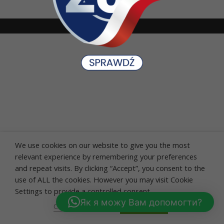
We use cookies on our website to give you the most
relevant experience by remembering your preferences
and repeat visits. By clicking “Accept”, you consent to the
use of ALL the cookies. However you may visit Cookie
Settings to provide a controlled consent.
Як я можу Вам допомогти?
Cookie settings
ACCEPT