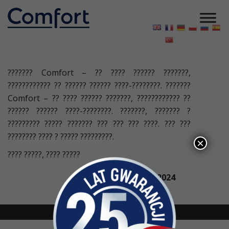
??????? Comfort – ?? ???? ?????? ???????,
???????????? ?? ?????? ?????? ????-????????. ???????
Comfort – ?? ???? ?????? ???????, ???????????? ??
?????? ?????? ????-????????. ???????, ??????? ?
????????? ????? ??????? ??? ??? ??? ????. ??? ???
???????? ???? ? ????? ?????????.
×
???? ?????, ???? ?????
21 БЕРЕЗНЯ 2024