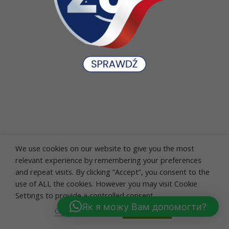
We use cookies on our website to give you the most
relevant experience by remembering your preferences
and repeat visits. By clicking “Accept”, you consent to the
use of ALL the cookies. However you may visit Cookie
Settings to provide a controlled consent.
Як я можу Вам допомогти?
Cookie settings
ACCEPT